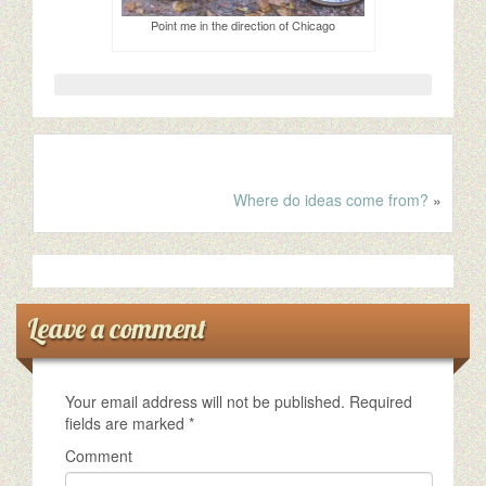
Point me in the direction of Chicago
Where do ideas come from?
»
Leave a comment
Your email address will not be published.
Required
fields are marked
*
Comment