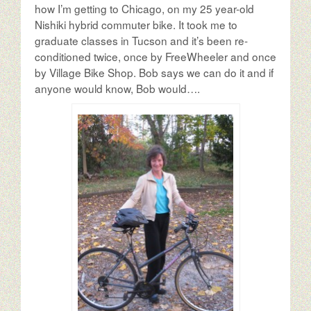
The Author
how I’m getting to Chicago, on my 25 year-old
Nishiki hybrid commuter bike. It took me to
graduate classes in Tucson and it’s been re-
The Possibilities
conditioned twice, once by FreeWheeler and once
by Village Bike Shop. Bob says we can do it and if
anyone would know, Bob would….