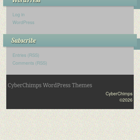
Log in
WordPress
Subscribe
Entries (RSS)
Comments (RSS)
CyberChimps WordPress Themes
CyberChimps
©2026