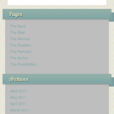
Pages
The Book
The Ride
The Woman
The Roadies
The Partners
The Author
The Possibilities
Archives
April 2013
May 2011
April 2011
March 2011