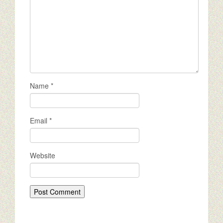
Name
*
Email
*
Website