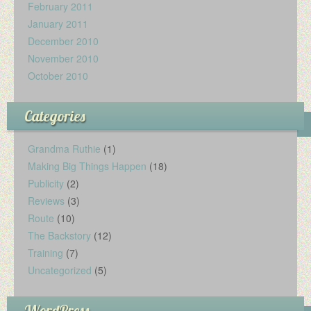
February 2011
January 2011
December 2010
November 2010
October 2010
Categories
Grandma Ruthie
(1)
Making Big Things Happen
(18)
Publicity
(2)
Reviews
(3)
Route
(10)
The Backstory
(12)
Training
(7)
Uncategorized
(5)
WordPress