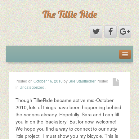
The Tillie Ride
The Book
The Ride
Posted on
October 16, 2010
by
Sue Stauffacher
Posted
in
Uncategorized
.
The Woman
Though TillieRide became active mid-October
The Roadies
2010, lots of things have been happening behind-
the-scenes already. Hopefully, Sara and I can fill
you in on the ‘backstory.’ But for now, welcome!
The Partners
We hope you find a way to connect to our nutty
little project. I must show you my bicycle. This is