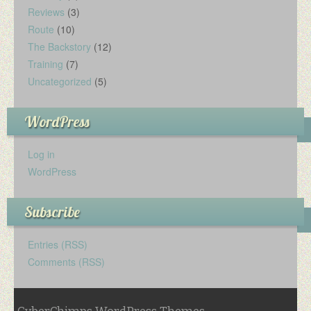
Reviews
(3)
Route
(10)
The Backstory
(12)
Training
(7)
Uncategorized
(5)
WordPress
Log in
WordPress
Subscribe
Entries (RSS)
Comments (RSS)