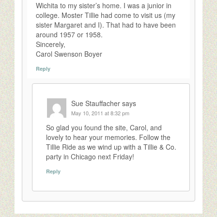
Wichita to my sister’s home. I was a junior in
college. Moster Tillie had come to visit us (my
sister Margaret and I). That had to have been
around 1957 or 1958.
Sincerely,
Carol Swenson Boyer
Reply
Sue Stauffacher
says
May 10, 2011 at 8:32 pm
So glad you found the site, Carol, and
lovely to hear your memories. Follow the
Tillie Ride as we wind up with a Tillie & Co.
party in Chicago next Friday!
Reply