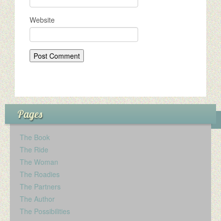
Website
Pages
The Book
The Ride
The Woman
The Roadies
The Partners
The Author
The Possibilities