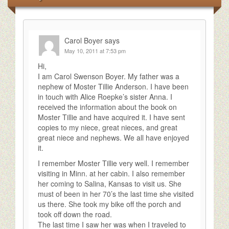
Carol Boyer
says
May 10, 2011 at 7:53 pm
Hi,
I am Carol Swenson Boyer. My father was a
nephew of Moster Tillie Anderson. I have been
in touch with Alice Roepke’s sister Anna. I
received the information about the book on
Moster Tillie and have acquired it. I have sent
copies to my niece, great nieces, and great
great niece and nephews. We all have enjoyed
it.
I remember Moster Tillie very well. I remember
visiting in Minn. at her cabin. I also remember
her coming to Salina, Kansas to visit us. She
must of been in her 70’s the last time she visited
us there. She took my bike off the porch and
took off down the road.
The last time I saw her was when I traveled to