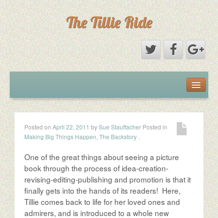
The Tillie Ride
The Book
The Ride
Posted on
April 22, 2011
by
Sue Stauffacher
Posted in
Making Big Things Happen
,
The Backstory
.
The Woman
One of the great things about seeing a picture
The Roadies
book through the process of idea-creation-
revising-editing-publishing and promotion is that it
finally gets into the hands of its readers! Here,
The Partners
Tillie comes back to life for her loved ones and
admirers, and is introduced to a whole new