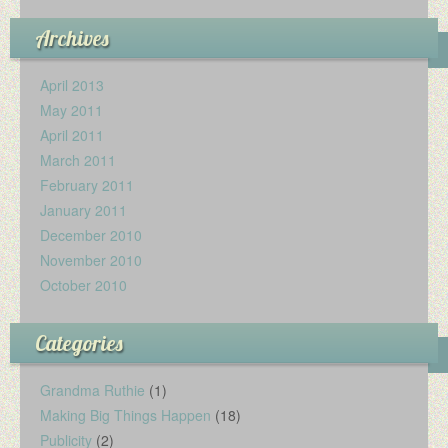
Archives
April 2013
May 2011
April 2011
March 2011
February 2011
January 2011
December 2010
November 2010
October 2010
Categories
Grandma Ruthie
(1)
Making Big Things Happen
(18)
Publicity
(2)