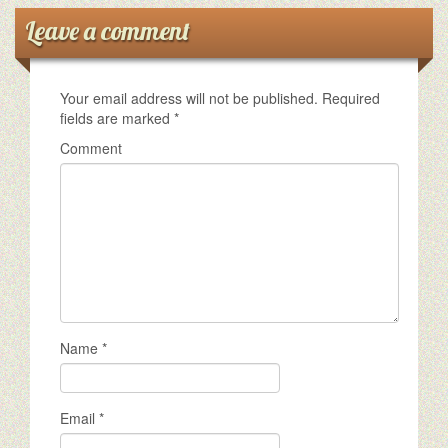
Leave a comment
Your email address will not be published.
Required
fields are marked
*
Comment
Name
*
Email
*