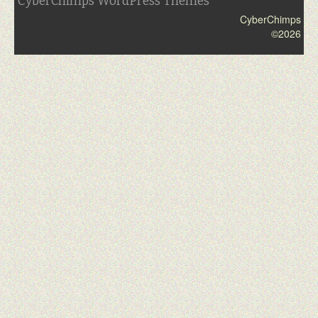
CyberChimps WordPress Themes
CyberChimps
©2026