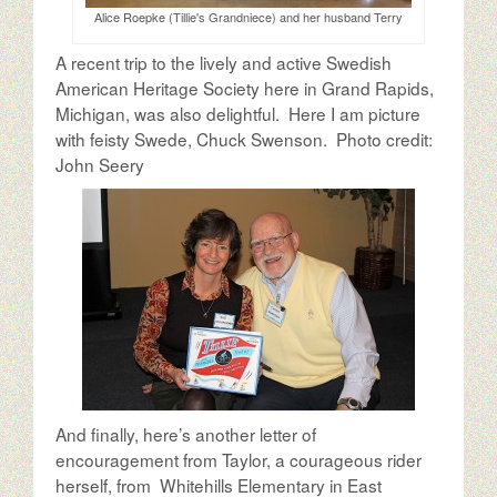
Alice Roepke (Tillie's Grandniece) and her husband Terry
A recent trip to the lively and active Swedish
American Heritage Society here in Grand Rapids,
Michigan, was also delightful. Here I am picture
with feisty Swede, Chuck Swenson. Photo credit:
John Seery
And finally, here’s another letter of
encouragement from Taylor, a courageous rider
herself, from Whitehills Elementary in East