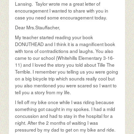
Lansing. Taylor wrote me a great letter of
encouragement I wanted to share with you in
case you need some encouragement today.
Dear Mrs.Stauffacher,
My teacher started reading your book
DONUTHEAD and I think it is a magnificent book
with tons of contradictions and laughs. You also
came to our school (Whitehills Elementary 3-16-
11) and I loved the story you told about Tille The
Terrible. I remember you telling us you were going
on a big bicycle trip which sounds really cool but
you also mentioned you were scared so I want to
tell you a story from my life.
I fell off my bike once while I was riding because
something got caught in my spokes. I had a mild
concussion and had to stay in the hospital for a
night. After the 2 months of waiting I was
pressured by my dad to get on my bike and ride.