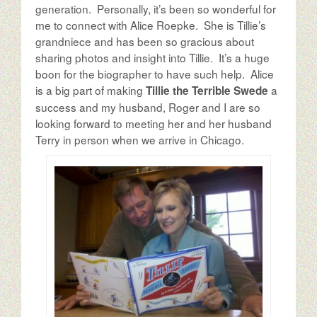
The Author
generation. Personally, it’s been so wonderful for
me to connect with Alice Roepke. She is Tillie’s
grandniece and has been so gracious about
The Possibilities
sharing photos and insight into Tillie. It’s a huge
boon for the biographer to have such help. Alice
is a big part of making
a
Tillie the Terrible Swede
success and my husband, Roger and I are so
looking forward to meeting her and her husband
Terry in person when we arrive in Chicago.