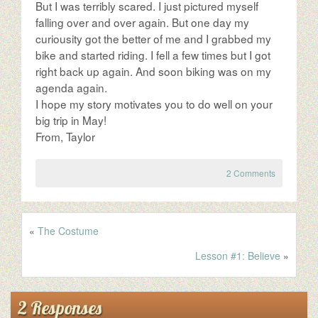
But I was terribly scared. I just pictured myself
falling over and over again. But one day my
curiousity got the better of me and I grabbed my
bike and started riding. I fell a few times but I got
right back up again. And soon biking was on my
agenda again.
I hope my story motivates you to do well on your
big trip in May!
From, Taylor
2 Comments
«
The Costume
Lesson #1: Believe
»
2 Responses